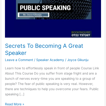
Secrets To Becoming A Great
Speaker
Leave a Comment
/
Speaker Academy
/
Joyce Gikunju
Learn how to effortlessly speak in front of people Course Link
About This Course Do you suffer from stage fright and are a
bunch of nerves every-time you are speaking to a group of
people? The fear of public speaking is very real. However,
there are techniques to help you overcome your fears. Public
speaking […]
Read More »