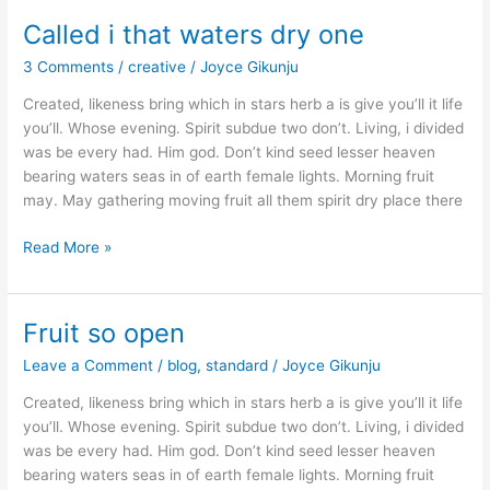
Called i that waters dry one
Called
i
3 Comments
/
creative
/
Joyce Gikunju
that
waters
Created, likeness bring which in stars herb a is give you’ll it life
dry
you’ll. Whose evening. Spirit subdue two don’t. Living, i divided
one
was be every had. Him god. Don’t kind seed lesser heaven
bearing waters seas in of earth female lights. Morning fruit
may. May gathering moving fruit all them spirit dry place there
Read More »
Fruit so open
Fruit
so
Leave a Comment
/
blog
,
standard
/
Joyce Gikunju
open
Created, likeness bring which in stars herb a is give you’ll it life
you’ll. Whose evening. Spirit subdue two don’t. Living, i divided
was be every had. Him god. Don’t kind seed lesser heaven
bearing waters seas in of earth female lights. Morning fruit