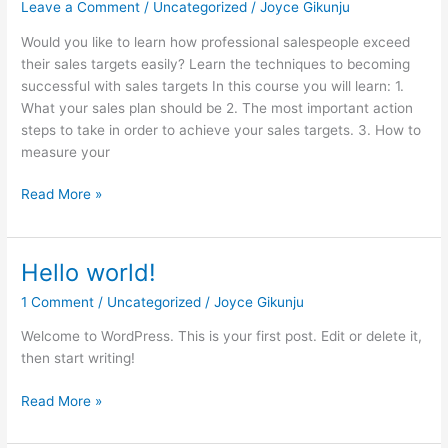
Leave a Comment
/
Uncategorized
/
Joyce Gikunju
Would you like to learn how professional salespeople exceed
their sales targets easily? Learn the techniques to becoming
successful with sales targets In this course you will learn: 1.
What your sales plan should be 2. The most important action
steps to take in order to achieve your sales targets. 3. How to
measure your
Read More »
Hello world!
Hello
world!
1 Comment
/
Uncategorized
/
Joyce Gikunju
Welcome to WordPress. This is your first post. Edit or delete it,
then start writing!
Read More »