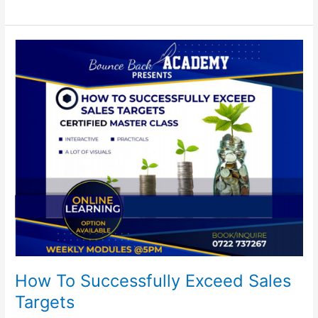
How
To
Successfully
Exceed
Sales
Targets
How To Successfully Exceed Sales
Targets