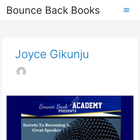
Skip
Main
Bounce Back Books
to
content
Men
Joyce Gikunju
Secrets
To
Becoming
A
Great
Speaker