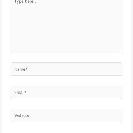
here..
Name*
Email*
Website